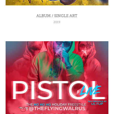
ALBUM / SINGLE ART
2019