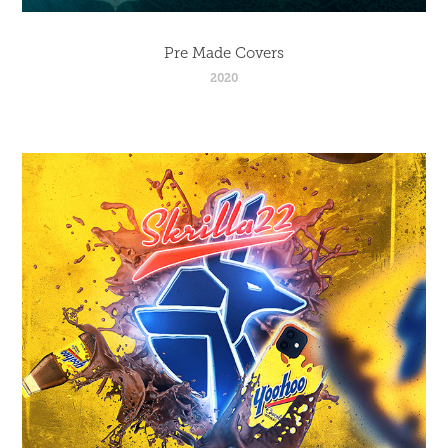
Pre Made Covers
2020