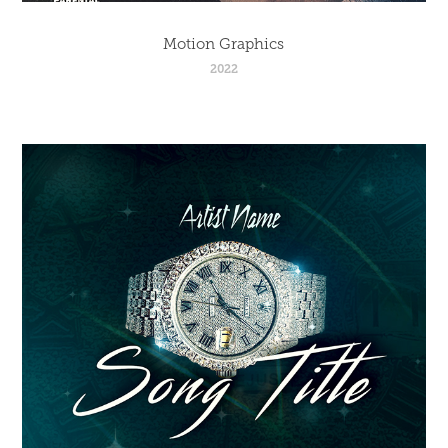
Motion Graphics
2022